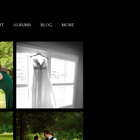
UT
ALBUMS
BLOG
MORE