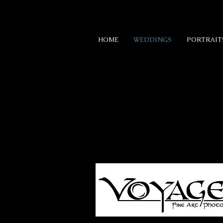
HOME
WEDDINGS
PORTRAIT