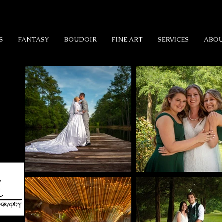
S
FANTASY
BOUDOIR
FINE ART
SERVICES
ABO