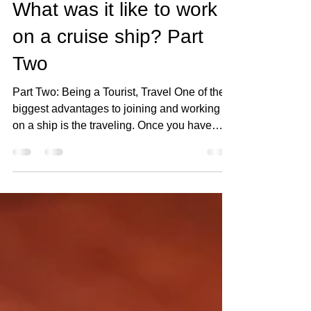
Jan 14, 2022
4 min read
What was it like to work
on a cruise ship? Part
Two
Part Two: Being a Tourist, Travel One of the
biggest advantages to joining and working
on a ship is the traveling. Once you have
signed...