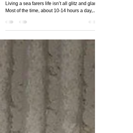
on a cruise ship? Part
One
Part One: Living Quarters, Food, Crew Life
Living a sea farers life isn’t all glitz and glam.
Most of the time, about 10-14 hours a day,...