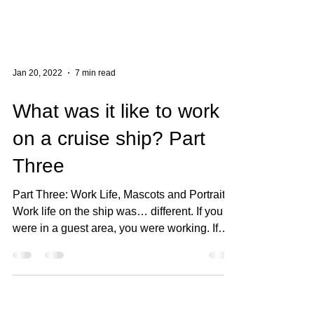
Jan 20, 2022
7 min read
What was it like to work
on a cruise ship? Part
Three
Part Three: Work Life, Mascots and Portraits
Work life on the ship was… different. If you
were in a guest area, you were working. If
you...