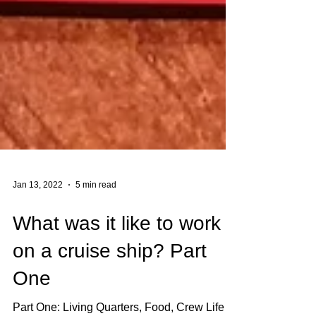
Jan 13, 2022
5 min read
What was it like to work